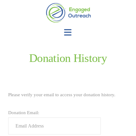
Navigation
Donation History
Please verify your email to access your donation history.
Donation Email: